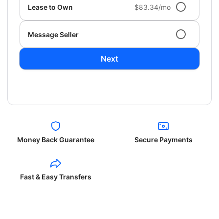
Lease to Own
$83.34/mo
Message Seller
Next
Money Back Guarantee
Secure Payments
Fast & Easy Transfers