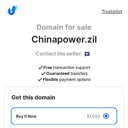
Trustpilot
Domain for sale
Chinapower.zil
Contact the seller:
Free
transaction support
Guaranteed
transfers
Flexible
payment options
get this domain
Buy It Now
$1,000