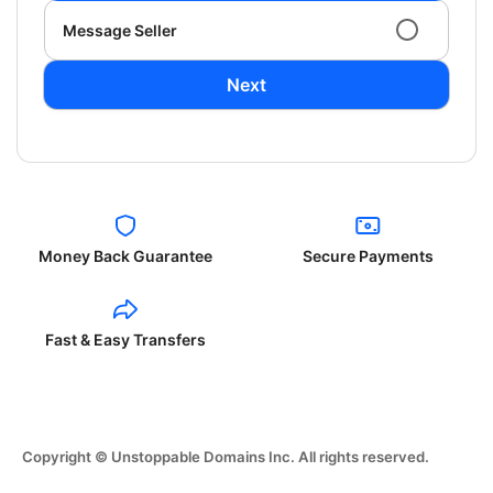
Message Seller
Next
Money Back Guarantee
Secure Payments
Fast & Easy Transfers
Copyright © Unstoppable Domains Inc. All rights reserved.