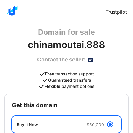
Trustpilot
Domain for sale
chinamoutai.888
Contact the seller:
Free
transaction support
Guaranteed
transfers
Flexible
payment options
get this domain
Buy It Now
$50,000