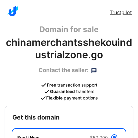
Trustpilot
Domain for sale
chinamerchantsshekouind
ustrialzone.go
Contact the seller:
Free
transaction support
Guaranteed
transfers
Flexible
payment options
get this domain
Buy It Now
$50,000