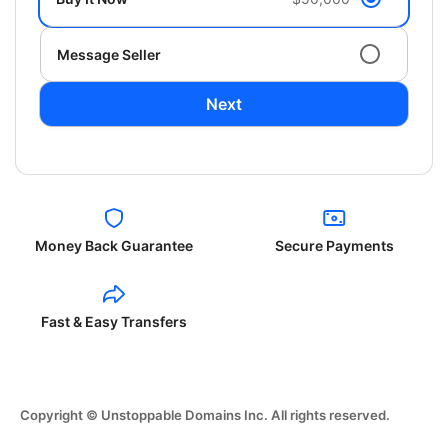
Message Seller
Next
Money Back Guarantee
Secure Payments
Fast & Easy Transfers
Copyright © Unstoppable Domains Inc. All rights reserved.