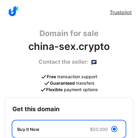
Trustpilot
Domain for sale
china-sex.crypto
Contact the seller:
Free
transaction support
Guaranteed
transfers
Flexible
payment options
get this domain
Buy It Now
$50,000