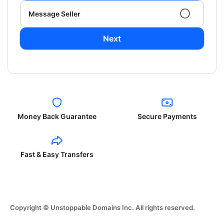
Message Seller
Next
Money Back Guarantee
Secure Payments
Fast & Easy Transfers
Copyright © Unstoppable Domains Inc. All rights reserved.