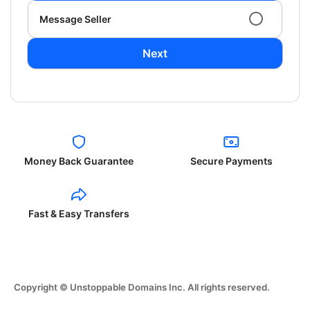
Message Seller
Next
Money Back Guarantee
Secure Payments
Fast & Easy Transfers
Copyright © Unstoppable Domains Inc. All rights reserved.