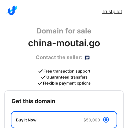
Trustpilot
Domain for sale
china-moutai.go
Contact the seller:
Free
transaction support
Guaranteed
transfers
Flexible
payment options
get this domain
Buy It Now
$50,000