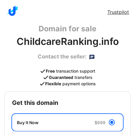
Trustpilot
Domain for sale
ChildcareRanking.info
Contact the seller:
Free
transaction support
Guaranteed
transfers
Flexible
payment options
get this domain
Buy It Now
$699