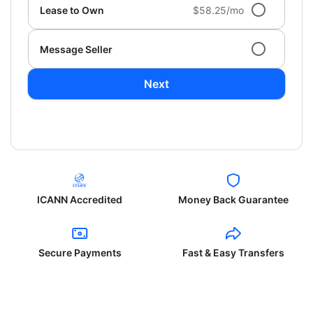
Lease to Own
$58.25/mo
Message Seller
Next
ICANN Accredited
Money Back Guarantee
Secure Payments
Fast & Easy Transfers