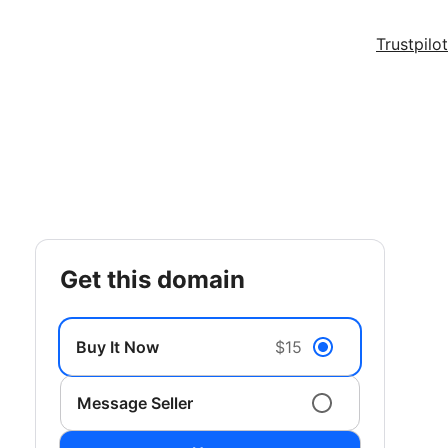
Trustpilot
get this domain
Buy It Now
$15
Message Seller