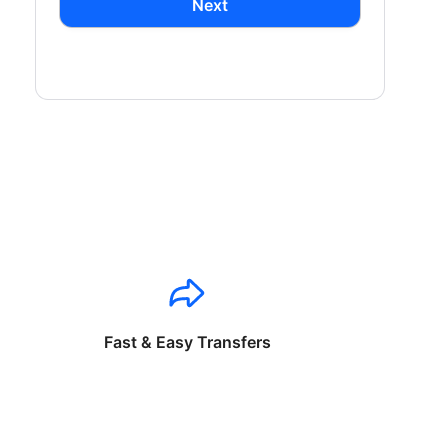
Next
Fast & Easy Transfers