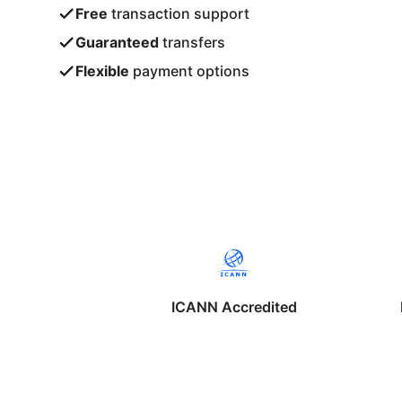
Free
transaction support
Guaranteed
transfers
Flexible
payment options
ICANN Accredited