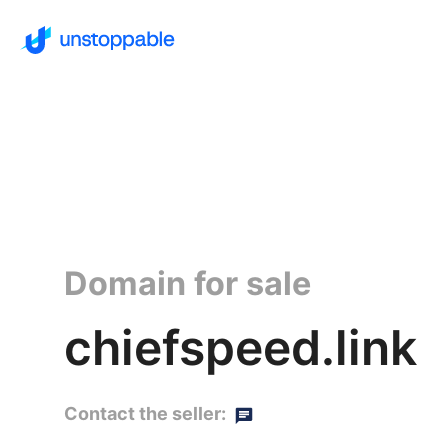
Domain for sale
chiefspeed.link
Contact the seller: