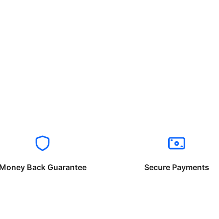
Money Back Guarantee
Secure Payments