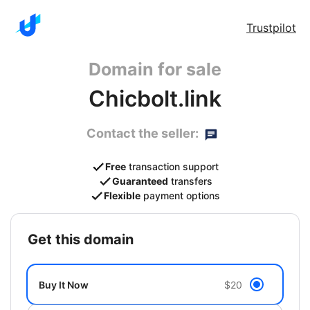
Trustpilot
Domain for sale
Chicbolt.link
Contact the seller:
Free
transaction support
Guaranteed
transfers
Flexible
payment options
get this domain
Buy It Now
$20