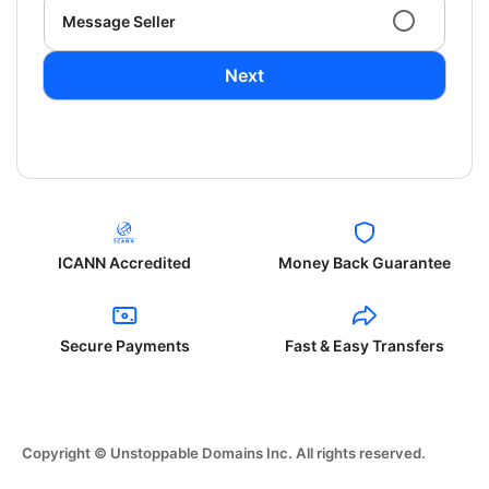
Message Seller
Next
ICANN Accredited
Money Back Guarantee
Secure Payments
Fast & Easy Transfers
Copyright © Unstoppable Domains Inc. All rights reserved.