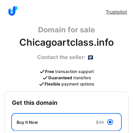
Trustpilot
Domain for sale
Chicagoartclass.info
Contact the seller:
Free
transaction support
Guaranteed
transfers
Flexible
payment options
get this domain
Buy It Now
$49