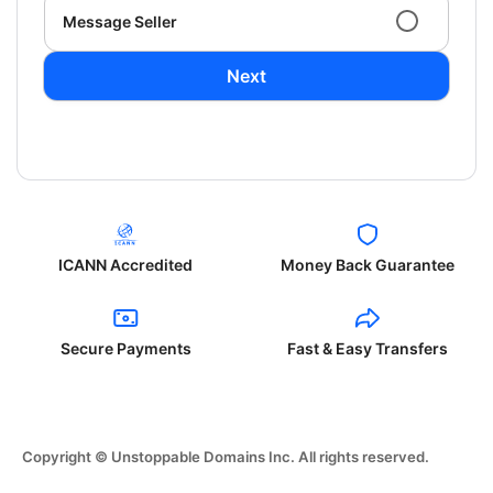
Message Seller
Next
ICANN Accredited
Money Back Guarantee
Secure Payments
Fast & Easy Transfers
Copyright © Unstoppable Domains Inc. All rights reserved.