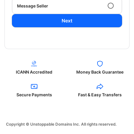
Message Seller
Next
ICANN Accredited
Money Back Guarantee
Secure Payments
Fast & Easy Transfers
Copyright © Unstoppable Domains Inc. All rights reserved.