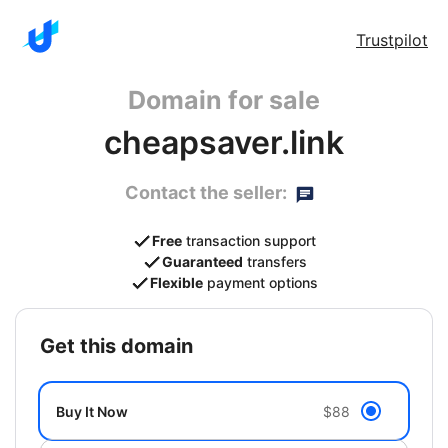
Trustpilot
Domain for sale
cheapsaver.link
Contact the seller:
Free
transaction support
Guaranteed
transfers
Flexible
payment options
get this domain
Buy It Now
$88