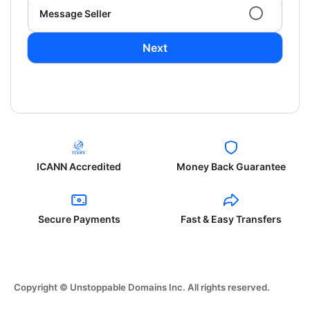
Message Seller
Next
ICANN Accredited
Money Back Guarantee
Secure Payments
Fast & Easy Transfers
Copyright © Unstoppable Domains Inc. All rights reserved.