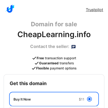
Trustpilot
Domain for sale
CheapLearning.info
Contact the seller:
Free
transaction support
Guaranteed
transfers
Flexible
payment options
get this domain
Buy It Now
$11