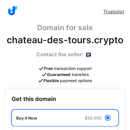
Trustpilot
Domain for sale
chateau-des-tours.crypto
Contact the seller:
Free
transaction support
Guaranteed
transfers
Flexible
payment options
get this domain
Buy It Now
$50,000