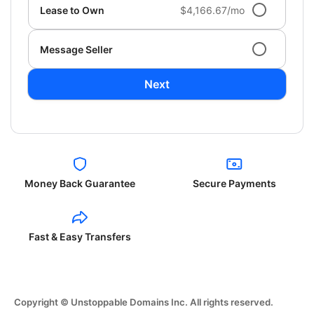
Lease to Own
$4,166.67/mo
Message Seller
Next
Money Back Guarantee
Secure Payments
Fast & Easy Transfers
Copyright © Unstoppable Domains Inc. All rights reserved.