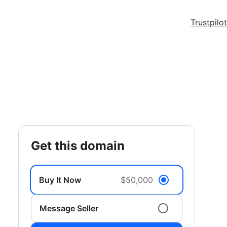
Trustpilot
get this domain
Buy It Now
$50,000
Message Seller