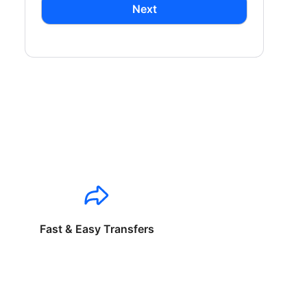
Next
Fast & Easy Transfers