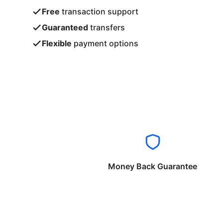
Free
transaction support
Guaranteed
transfers
Flexible
payment options
Money Back Guarantee