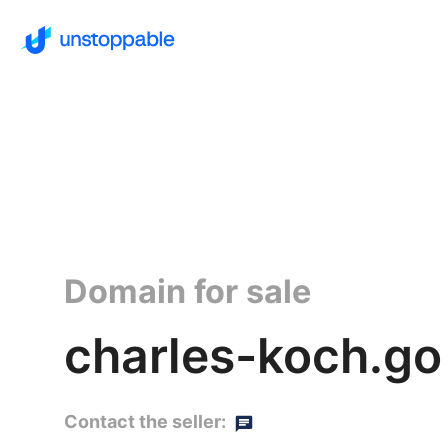
Domain for sale
charles-koch.go
Contact the seller: