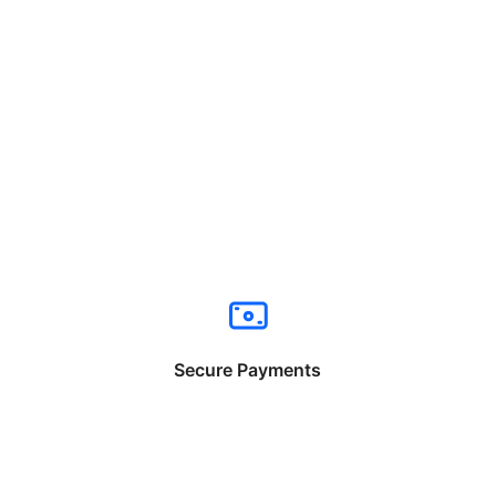
Secure Payments