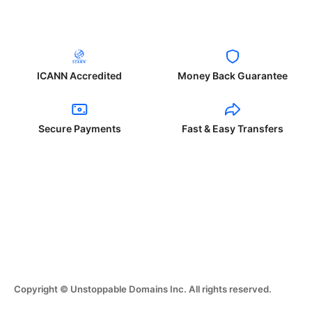
ICANN Accredited
Money Back Guarantee
Secure Payments
Fast & Easy Transfers
Copyright © Unstoppable Domains Inc. All rights reserved.