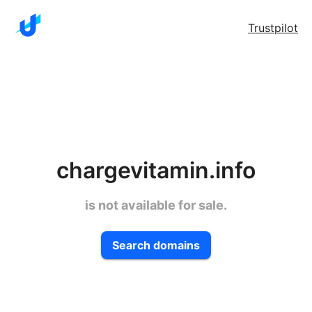
Trustpilot
chargevitamin.info
is not available for sale.
Search domains