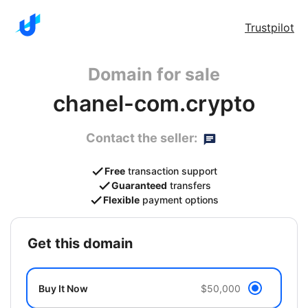
Trustpilot
Domain for sale
chanel-com.crypto
Contact the seller:
Free
transaction support
Guaranteed
transfers
Flexible
payment options
get this domain
Buy It Now
$50,000