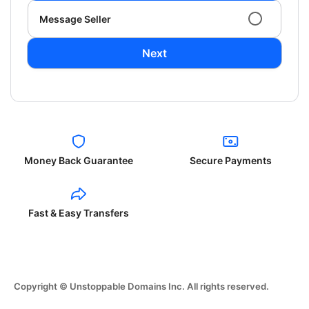
Message Seller
Next
Money Back Guarantee
Secure Payments
Fast & Easy Transfers
Copyright © Unstoppable Domains Inc. All rights reserved.