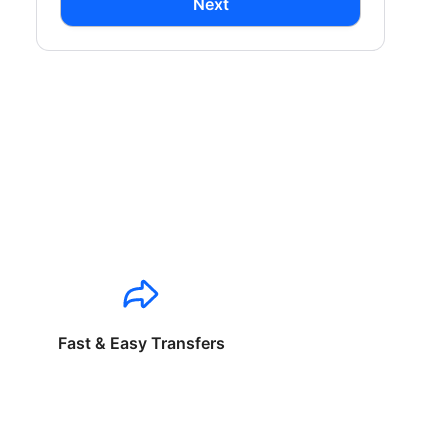
Next
Fast & Easy Transfers