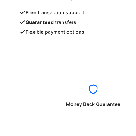
Free
transaction support
Guaranteed
transfers
Flexible
payment options
Money Back Guarantee