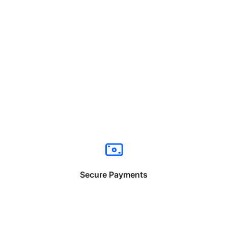
Secure Payments