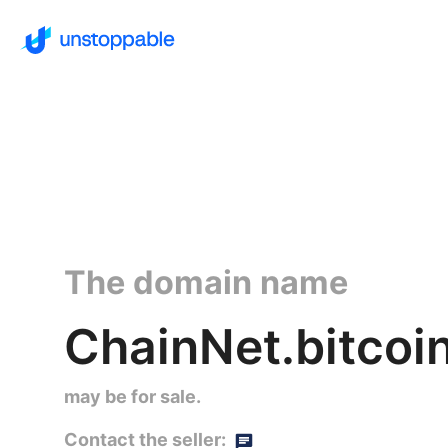
The domain name
ChainNet.bitcoi
may be for sale.
Contact the seller: