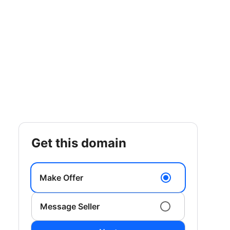
get this domain
Make Offer
Message Seller