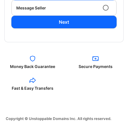
Message Seller
Next
Money Back Guarantee
Secure Payments
Fast & Easy Transfers
Copyright © Unstoppable Domains Inc. All rights reserved.