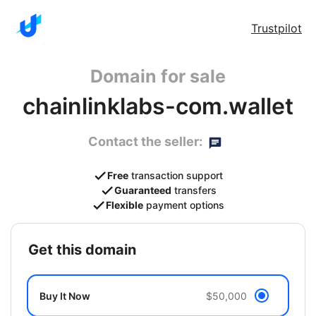
Trustpilot
Domain for sale
chainlinklabs-com.wallet
Contact the seller:
Free
transaction support
Guaranteed
transfers
Flexible
payment options
get this domain
Buy It Now
$50,000