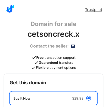
Trustpilot
Domain for sale
cetsoncreck.x
Contact the seller:
Free
transaction support
Guaranteed
transfers
Flexible
payment options
get this domain
Buy It Now
$29.99