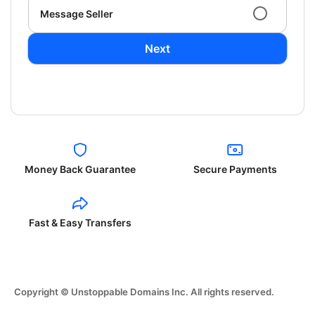
Message Seller
Next
Money Back Guarantee
Secure Payments
Fast & Easy Transfers
Copyright © Unstoppable Domains Inc. All rights reserved.