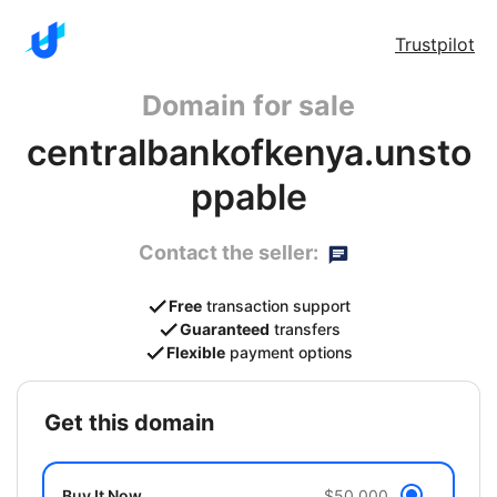
Trustpilot
Domain for sale
centralbankofkenya.unsto
ppable
Contact the seller:
Free
transaction support
Guaranteed
transfers
Flexible
payment options
get this domain
Buy It Now
$50,000