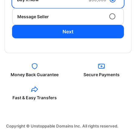
Message Seller
Next
Money Back Guarantee
Secure Payments
Fast & Easy Transfers
Copyright © Unstoppable Domains Inc. All rights reserved.