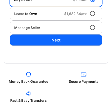
Lease to Own
$1,682.34/mo
Message Seller
Next
Money Back Guarantee
Secure Payments
Fast & Easy Transfers