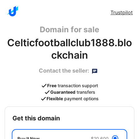
Trustpilot
Domain for sale
Celticfootballclub1888.blo
ckchain
Contact the seller:
Free
transaction support
Guaranteed
transfers
Flexible
payment options
get this domain
Buy It Now
$20,600