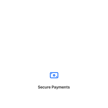
Secure Payments