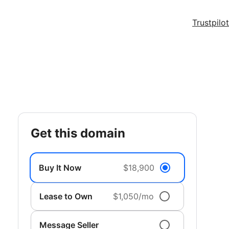
Trustpilot
get this domain
Buy It Now
$18,900
Lease to Own
$1,050/mo
Message Seller