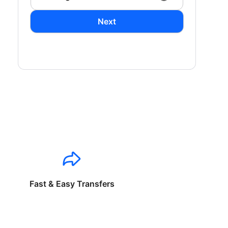
Next
Fast & Easy Transfers