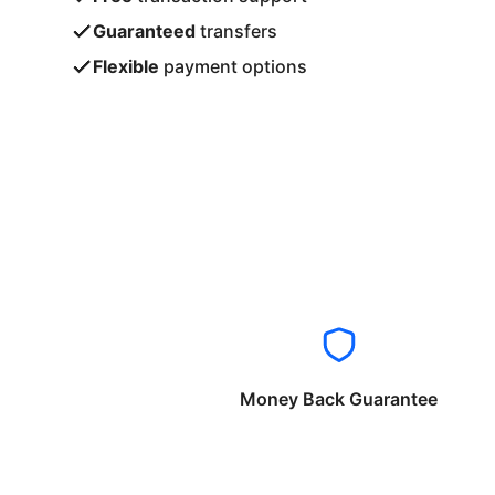
Guaranteed
transfers
Flexible
payment options
Money Back Guarantee