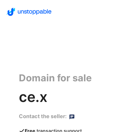
Domain for sale
ce.x
Contact the seller:
Free
transaction support