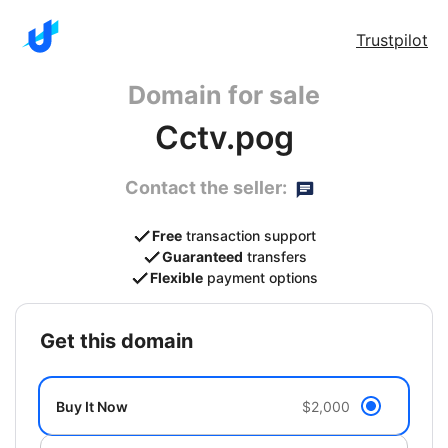
Trustpilot
Domain for sale
Cctv.pog
Contact the seller:
Free
transaction support
Guaranteed
transfers
Flexible
payment options
get this domain
Buy It Now
$2,000