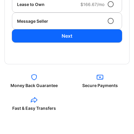
Lease to Own
$166.67/mo
Message Seller
Next
Money Back Guarantee
Secure Payments
Fast & Easy Transfers