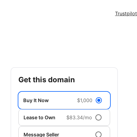
Trustpilot
get this domain
Buy It Now
$1,000
Lease to Own
$83.34/mo
Message Seller