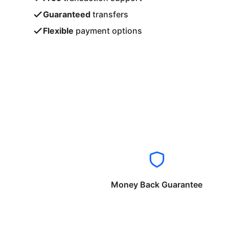
Guaranteed
transfers
Flexible
payment options
Money Back Guarantee