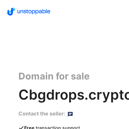
Domain for sale
Cbgdrops.crypt
Contact the seller:
Free
transaction support