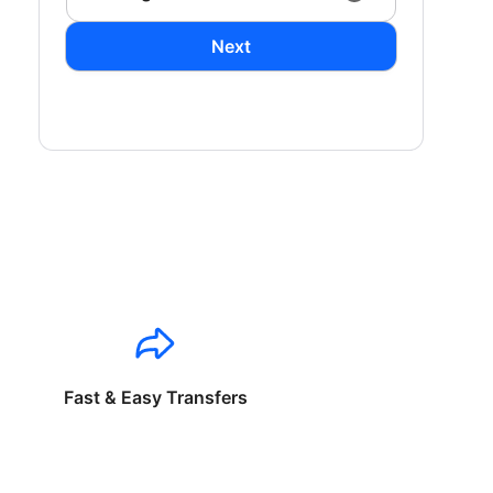
Next
Fast & Easy Transfers