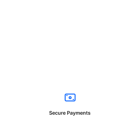
Secure Payments