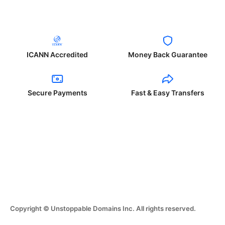
ICANN Accredited
Money Back Guarantee
Secure Payments
Fast & Easy Transfers
Copyright © Unstoppable Domains Inc. All rights reserved.