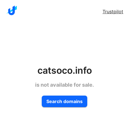
Trustpilot
catsoco.info
is not available for sale.
Search domains