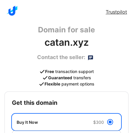
Trustpilot
Domain for sale
catan.xyz
Contact the seller:
Free
transaction support
Guaranteed
transfers
Flexible
payment options
get this domain
Buy It Now
$300