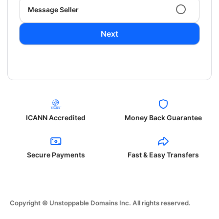
Message Seller
Next
ICANN Accredited
Money Back Guarantee
Secure Payments
Fast & Easy Transfers
Copyright © Unstoppable Domains Inc. All rights reserved.