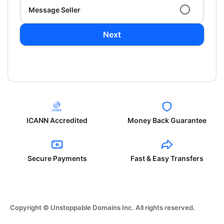
Message Seller
Next
ICANN Accredited
Money Back Guarantee
Secure Payments
Fast & Easy Transfers
Copyright © Unstoppable Domains Inc. All rights reserved.