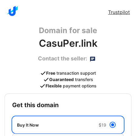
Trustpilot
Domain for sale
CasuPer.link
Contact the seller:
Free
transaction support
Guaranteed
transfers
Flexible
payment options
get this domain
Buy It Now
$19