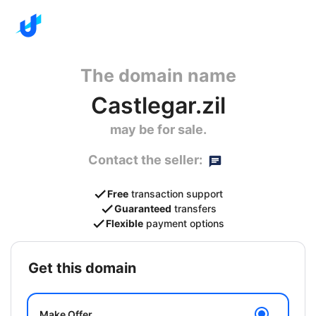
The domain name
Castlegar.zil
may be for sale.
Contact the seller:
Free
transaction support
Guaranteed
transfers
Flexible
payment options
get this domain
Make Offer