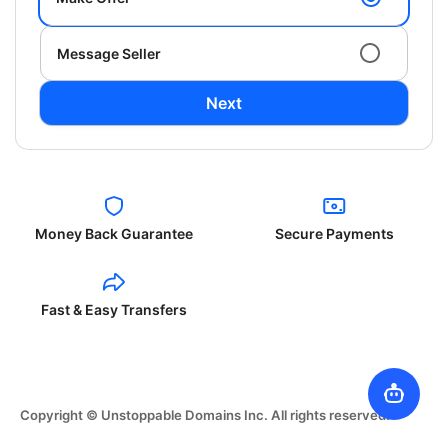
Message Seller
Next
Money Back Guarantee
Secure Payments
Fast & Easy Transfers
Copyright © Unstoppable Domains Inc. All rights reserved.