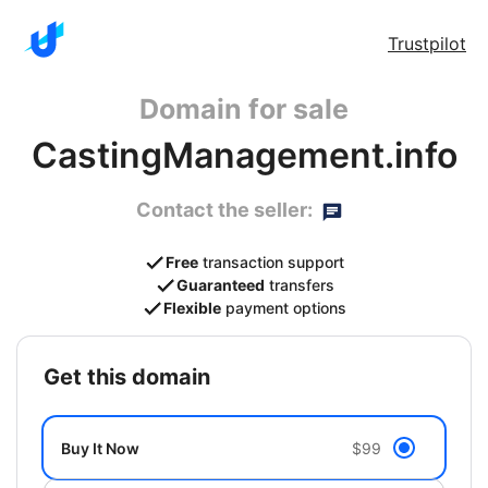
Trustpilot
Domain for sale
CastingManagement.info
Contact the seller:
Free
transaction support
Guaranteed
transfers
Flexible
payment options
get this domain
Buy It Now
$99