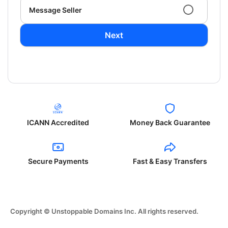
Message Seller
Next
ICANN Accredited
Money Back Guarantee
Secure Payments
Fast & Easy Transfers
Copyright © Unstoppable Domains Inc. All rights reserved.