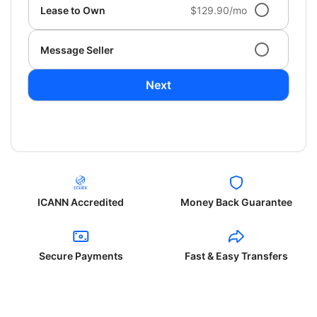
Lease to Own
$129.90/mo
Message Seller
Next
ICANN Accredited
Money Back Guarantee
Secure Payments
Fast & Easy Transfers