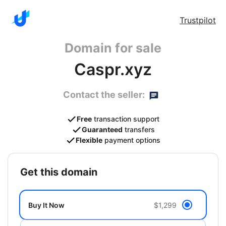
Trustpilot
Domain for sale
Caspr.xyz
Contact the seller:
Free
transaction support
Guaranteed
transfers
Flexible
payment options
get this domain
Buy It Now
$1,299