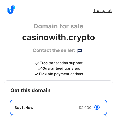
Trustpilot
Domain for sale
casinowith.crypto
Contact the seller:
Free
transaction support
Guaranteed
transfers
Flexible
payment options
get this domain
Buy It Now
$2,000