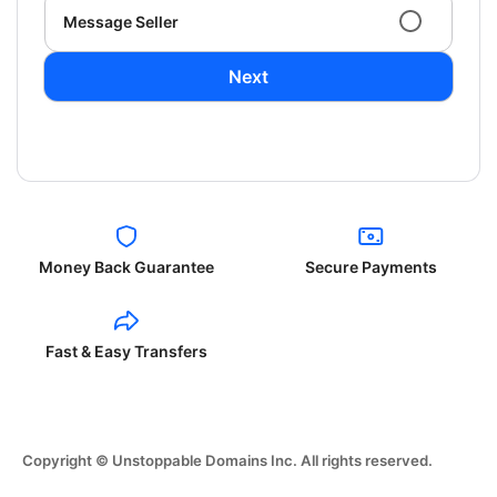
Message Seller
Next
Money Back Guarantee
Secure Payments
Fast & Easy Transfers
Copyright © Unstoppable Domains Inc. All rights reserved.