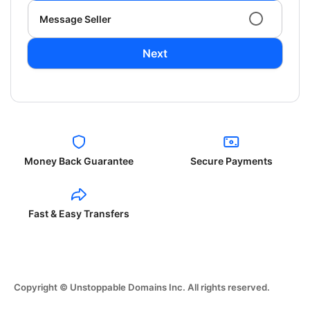
Message Seller
Next
Money Back Guarantee
Secure Payments
Fast & Easy Transfers
Copyright © Unstoppable Domains Inc. All rights reserved.