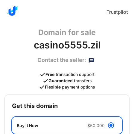
Trustpilot
Domain for sale
casino5555.zil
Contact the seller:
Free
transaction support
Guaranteed
transfers
Flexible
payment options
get this domain
Buy It Now
$50,000