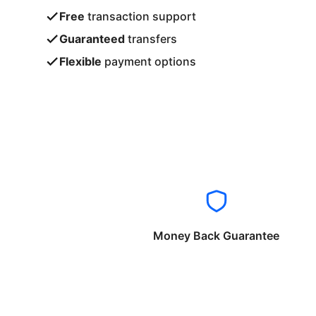
Free
transaction support
Guaranteed
transfers
Flexible
payment options
Money Back Guarantee