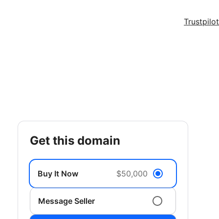
Trustpilot
get this domain
Buy It Now
$50,000
Message Seller