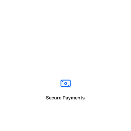
Secure Payments