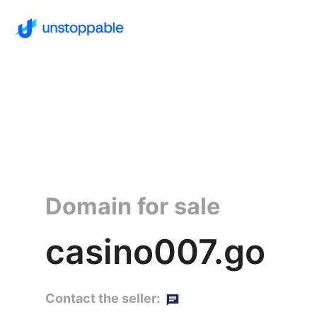
Domain for sale
casino007.go
Contact the seller: