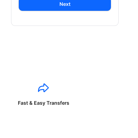
Next
Fast & Easy Transfers