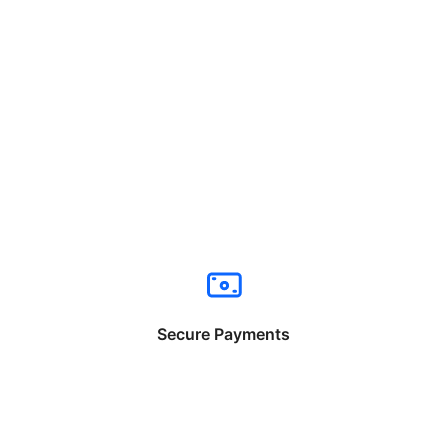
Secure Payments