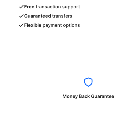
Free
transaction support
Guaranteed
transfers
Flexible
payment options
Money Back Guarantee