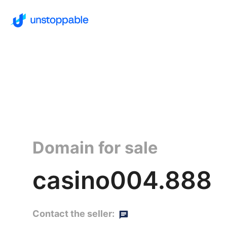
Domain for sale
casino004.888
Contact the seller: