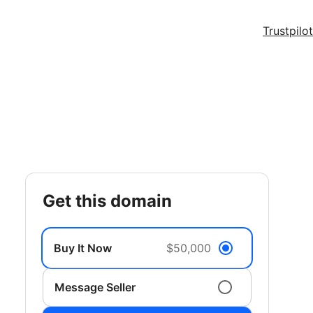
Trustpilot
get this domain
Buy It Now
$50,000
Message Seller