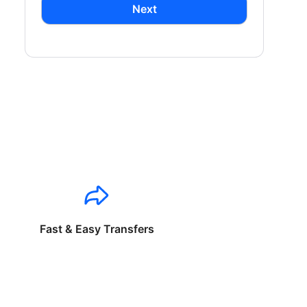
Next
Fast & Easy Transfers