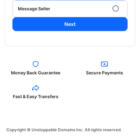
Message Seller
Next
Money Back Guarantee
Secure Payments
Fast & Easy Transfers
Copyright © Unstoppable Domains Inc. All rights reserved.