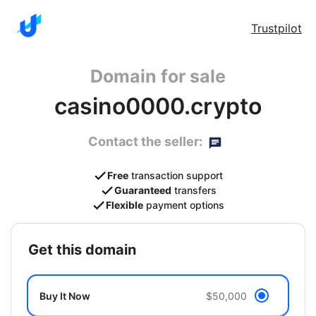
Trustpilot
Domain for sale
casino0000.crypto
Contact the seller:
Free
transaction support
Guaranteed
transfers
Flexible
payment options
get this domain
Buy It Now
$50,000