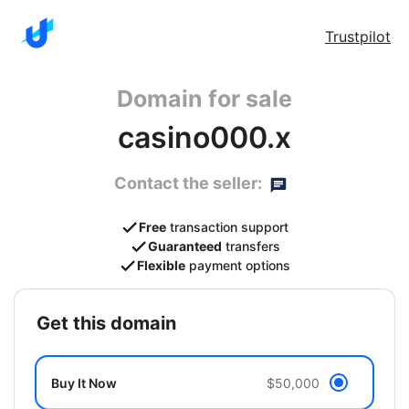
Trustpilot
Domain for sale
casino000.x
Contact the seller:
Free
transaction support
Guaranteed
transfers
Flexible
payment options
get this domain
Buy It Now
$50,000