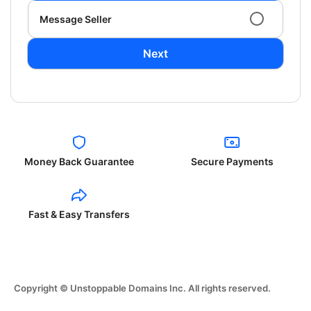
Message Seller
Next
Money Back Guarantee
Secure Payments
Fast & Easy Transfers
Copyright © Unstoppable Domains Inc. All rights reserved.