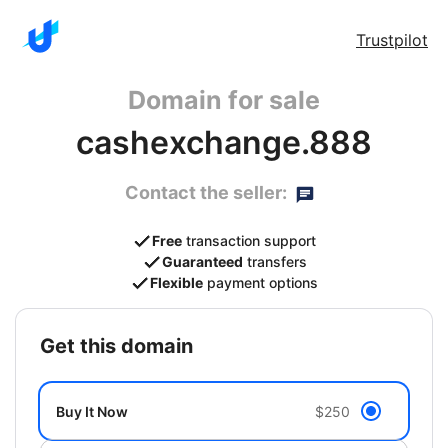
Trustpilot
Domain for sale
cashexchange.888
Contact the seller:
Free
transaction support
Guaranteed
transfers
Flexible
payment options
get this domain
Buy It Now
$250