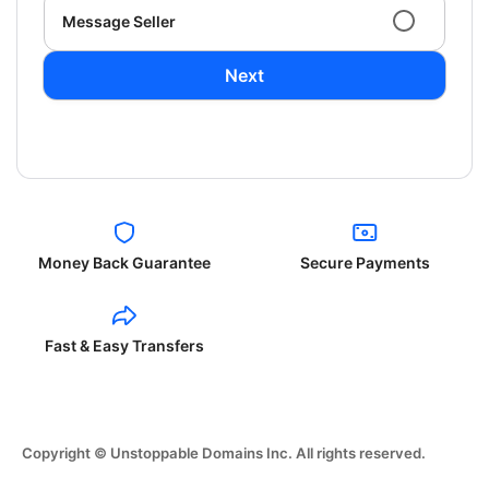
Message Seller
Next
Money Back Guarantee
Secure Payments
Fast & Easy Transfers
Copyright © Unstoppable Domains Inc. All rights reserved.