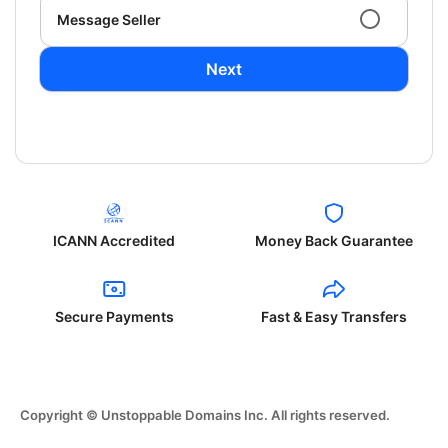
Message Seller
Next
ICANN Accredited
Money Back Guarantee
Secure Payments
Fast & Easy Transfers
Copyright © Unstoppable Domains Inc. All rights reserved.