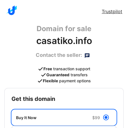
Trustpilot
Domain for sale
casatiko.info
Contact the seller:
Free
transaction support
Guaranteed
transfers
Flexible
payment options
get this domain
Buy It Now
$99