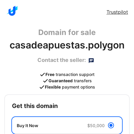
Trustpilot
Domain for sale
casadeapuestas.polygon
Contact the seller:
Free
transaction support
Guaranteed
transfers
Flexible
payment options
get this domain
Buy It Now
$50,000