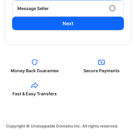
Message Seller
Next
Money Back Guarantee
Secure Payments
Fast & Easy Transfers
Copyright © Unstoppable Domains Inc. All rights reserved.