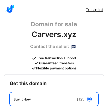
Trustpilot
Domain for sale
Carvers.xyz
Contact the seller:
Free
transaction support
Guaranteed
transfers
Flexible
payment options
get this domain
Buy It Now
$125