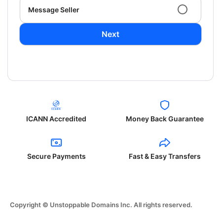
Message Seller
Next
ICANN Accredited
Money Back Guarantee
Secure Payments
Fast & Easy Transfers
Copyright © Unstoppable Domains Inc. All rights reserved.