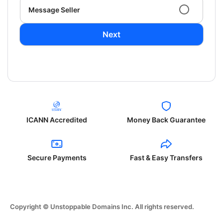
Message Seller
Next
ICANN Accredited
Money Back Guarantee
Secure Payments
Fast & Easy Transfers
Copyright © Unstoppable Domains Inc. All rights reserved.