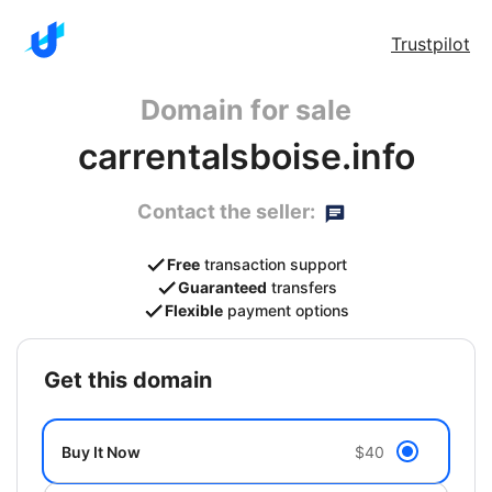
Trustpilot
Domain for sale
carrentalsboise.info
Contact the seller:
Free
transaction support
Guaranteed
transfers
Flexible
payment options
get this domain
Buy It Now
$40