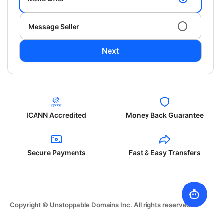
Message Seller
Next
ICANN Accredited
Money Back Guarantee
Secure Payments
Fast & Easy Transfers
Copyright © Unstoppable Domains Inc. All rights reserved.