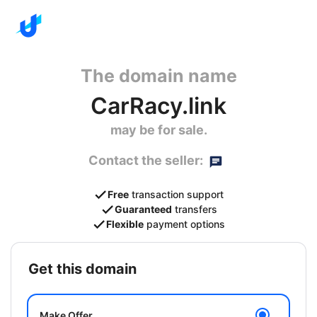
The domain name
CarRacy.link
may be for sale.
Contact the seller:
Free
transaction support
Guaranteed
transfers
Flexible
payment options
get this domain
Make Offer