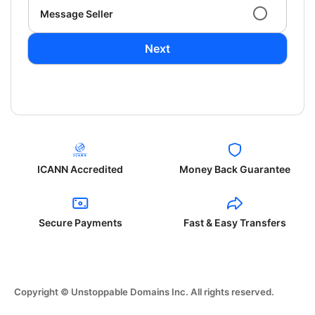
Message Seller
Next
ICANN Accredited
Money Back Guarantee
Secure Payments
Fast & Easy Transfers
Copyright © Unstoppable Domains Inc. All rights reserved.