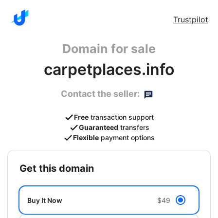
Trustpilot
Domain for sale
carpetplaces.info
Contact the seller:
Free
transaction support
Guaranteed
transfers
Flexible
payment options
get this domain
Buy It Now
$49