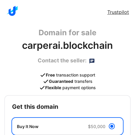
Trustpilot
Domain for sale
carperai.blockchain
Contact the seller:
Free
transaction support
Guaranteed
transfers
Flexible
payment options
get this domain
Buy It Now
$50,000