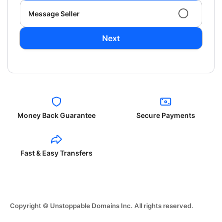
Message Seller
Next
Money Back Guarantee
Secure Payments
Fast & Easy Transfers
Copyright © Unstoppable Domains Inc. All rights reserved.