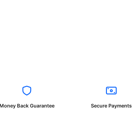
Money Back Guarantee
Secure Payments