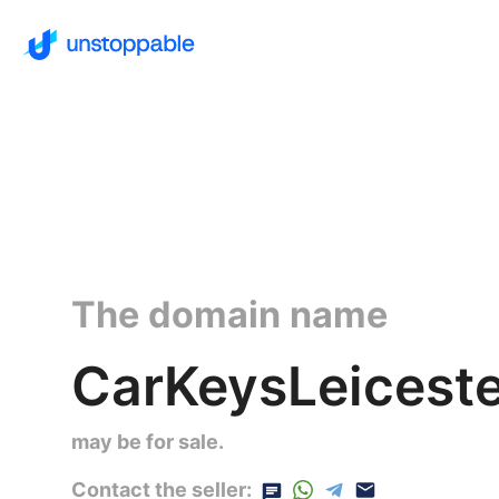
The domain name
CarKeysLeiceste
may be for sale.
Contact the seller: