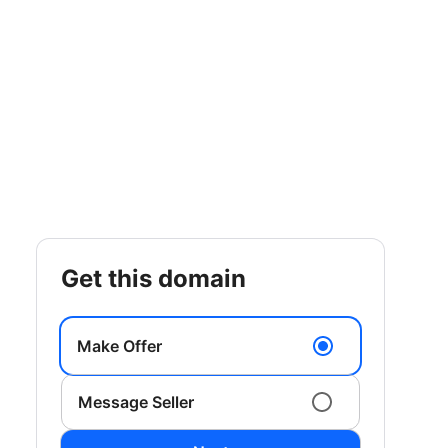
get this domain
Make Offer
Message Seller