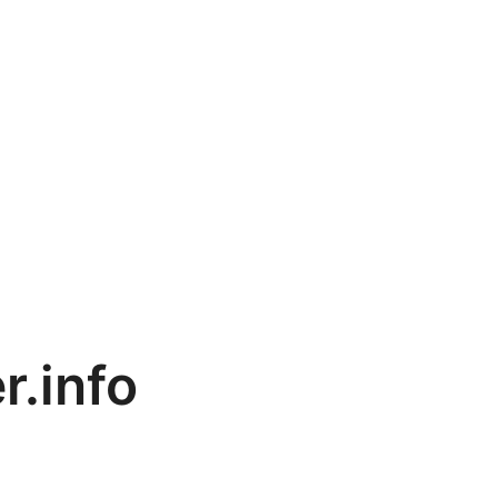
r.info