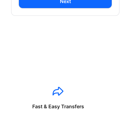
Next
Fast & Easy Transfers