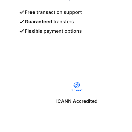
Free
transaction support
Guaranteed
transfers
Flexible
payment options
ICANN Accredited