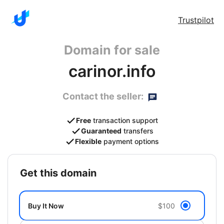
Trustpilot
Domain for sale
carinor.info
Contact the seller:
Free
transaction support
Guaranteed
transfers
Flexible
payment options
get this domain
Buy It Now
$100