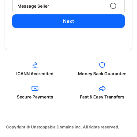
Message Seller
Next
ICANN Accredited
Money Back Guarantee
Secure Payments
Fast & Easy Transfers
Copyright © Unstoppable Domains Inc. All rights reserved.