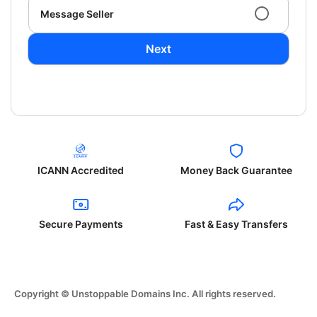
Message Seller
Next
ICANN Accredited
Money Back Guarantee
Secure Payments
Fast & Easy Transfers
Copyright © Unstoppable Domains Inc. All rights reserved.