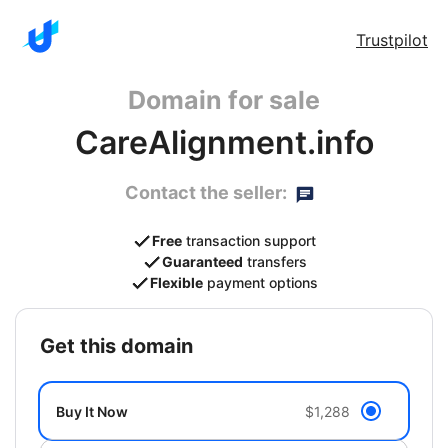
Trustpilot
Domain for sale
CareAlignment.info
Contact the seller:
Free
transaction support
Guaranteed
transfers
Flexible
payment options
get this domain
Buy It Now
$1,288