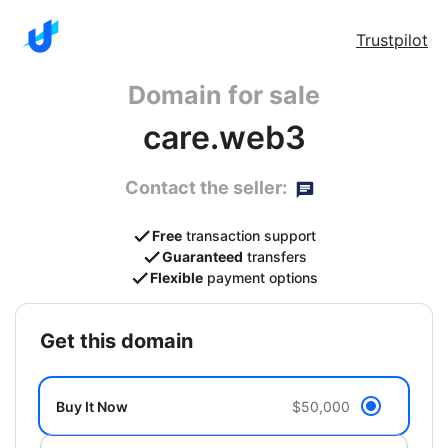
Trustpilot
Domain for sale
care.web3
Contact the seller:
Free
transaction support
Guaranteed
transfers
Flexible
payment options
get this domain
Buy It Now
$50,000