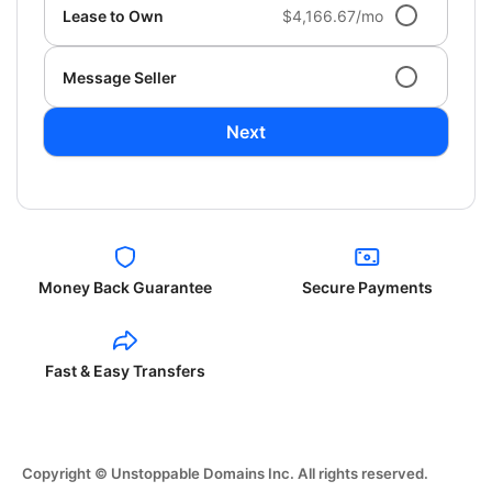
Lease to Own
$4,166.67/mo
Message Seller
Next
Money Back Guarantee
Secure Payments
Fast & Easy Transfers
Copyright © Unstoppable Domains Inc. All rights reserved.