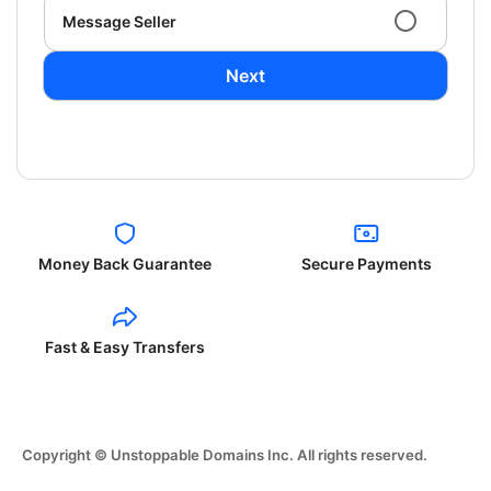
Message Seller
Next
Money Back Guarantee
Secure Payments
Fast & Easy Transfers
Copyright © Unstoppable Domains Inc. All rights reserved.