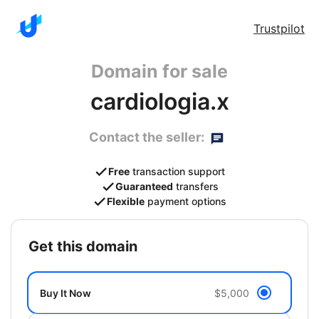
Trustpilot
Domain for sale
cardiologia.x
Contact the seller:
Free
transaction support
Guaranteed
transfers
Flexible
payment options
get this domain
Buy It Now
$5,000