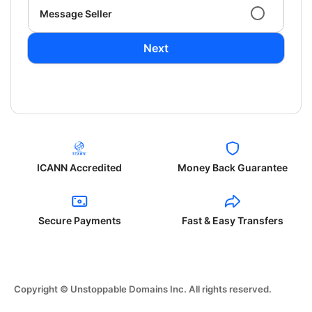
Message Seller
Next
ICANN Accredited
Money Back Guarantee
Secure Payments
Fast & Easy Transfers
Copyright © Unstoppable Domains Inc. All rights reserved.