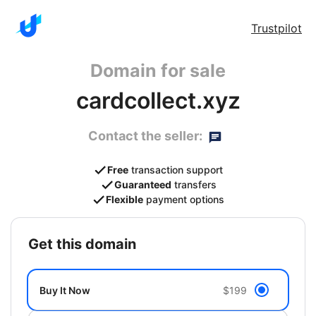
Trustpilot
Domain for sale
cardcollect.xyz
Contact the seller:
Free
transaction support
Guaranteed
transfers
Flexible
payment options
get this domain
Buy It Now
$199