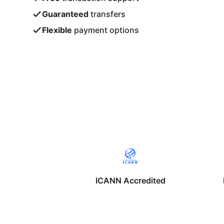
Guaranteed
transfers
Flexible
payment options
ICANN Accredited