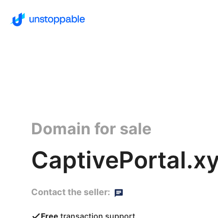
Domain for sale
CaptivePortal.x
Contact the seller:
Free
transaction support