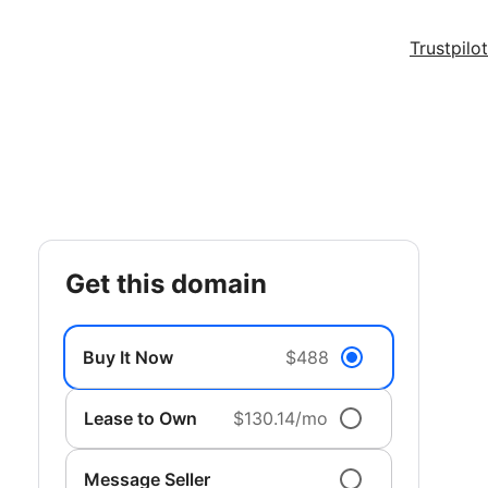
Trustpilot
get this domain
Buy It Now
$488
Lease to Own
$130.14/mo
Message Seller