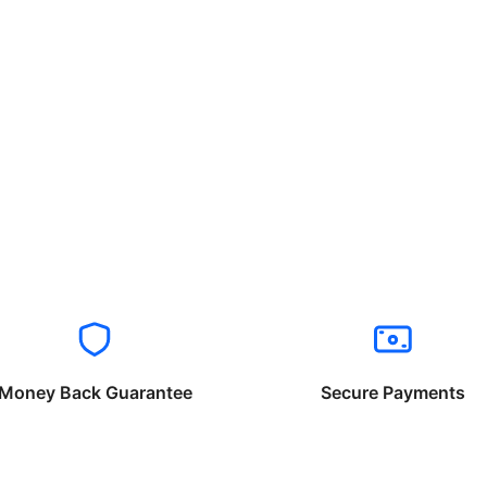
Money Back Guarantee
Secure Payments