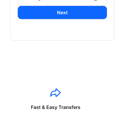
Next
Fast & Easy Transfers